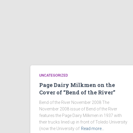
UNCATEGORIZED
Page Dairy Milkmen on the
Cover of “Bend of the River”
Bend of the River November 2008 The
November 2008 issue of Bend of the River
features the Page Dairy Milkmen in 1937 with
their trucks lined up in front of Toledo University
(now the University of
Read more…