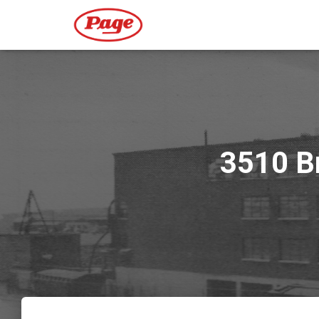
3510 Br