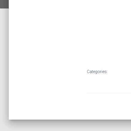
Categories: