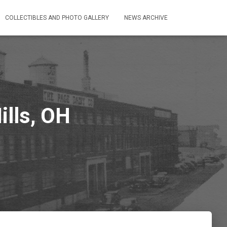
COLLECTIBLES AND PHOTO GALLERY
NEWS ARCHIVE
ills, OH