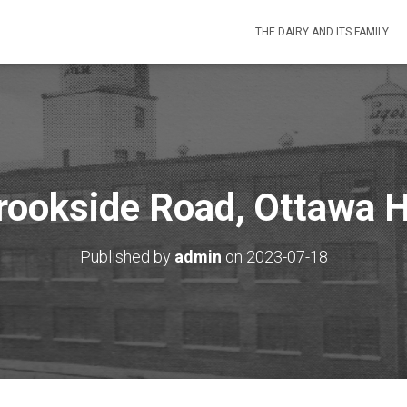
THE DAIRY AND ITS FAMILY
ookside Road, Ottawa H
Published by
admin
on
2023-07-18