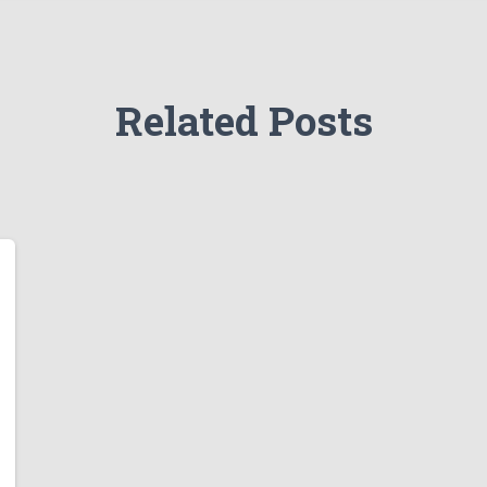
Related Posts