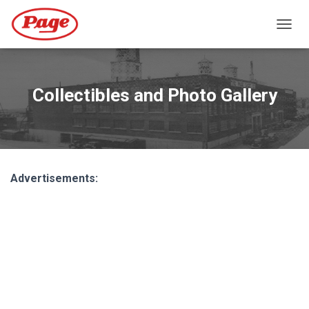
T
O
G
G
L
Collectibles and Photo Gallery
E
N
A
V
I
G
Advertisements:
A
T
I
O
N