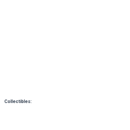
Collectibles: